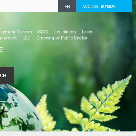
EN
ACCESS
MYGOV
gement Division
CCIC
Legislation
Links
urement
LEU
Greening of Public Sector
e
RCH