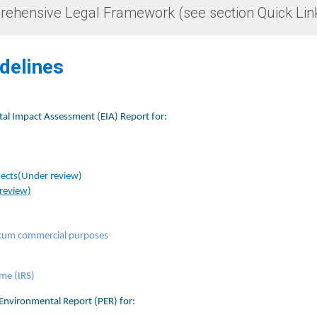
rehensive Legal Framework (see section Quick Lin
idelines
tal Impact Assessment (EIA) Report for:
jects
(Under review)
 review)
al cum commercial purposes
e (IRS)​​
Environmental Report (PER) for:​​