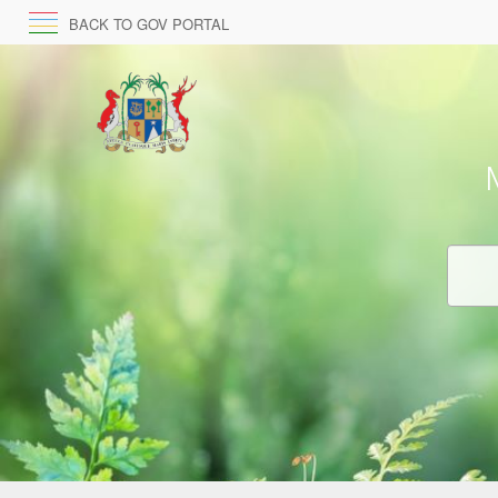
BACK TO GOV PORTAL