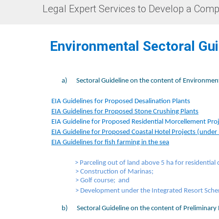
Legal Expert Services to Develop a Comp
​Environmental Sectoral Gu
a)
Sectoral Guideline on the content of Environmen
EIA Guidelines for Proposed Desalination Plants​
EIA Guidelines for Proposed Stone Crushing Plants
​
EIA Guideline for Proposed Residential Morcellement Pro
EIA Guideline for Proposed Coastal Hotel Projects (under
EIA Guidelines for fish farming in the sea
​
> Parceling out of land above 5 ha for residenti
> Construction of Marinas
;
> Golf course
; and
> Development under the Integrated Resort Schem
b)
Sectoral Guideline on the content of Preliminary 