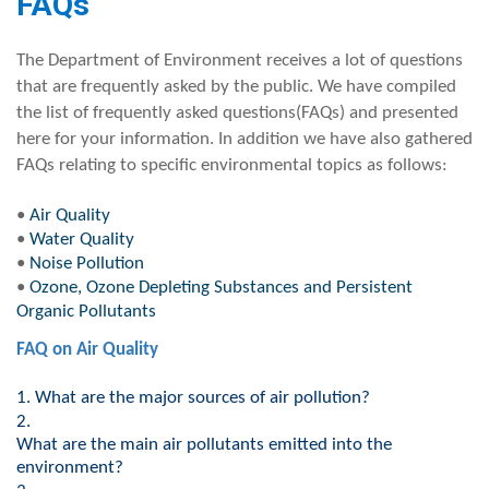
​FAQs
The Department of Environment receives a lot of questions
that are frequently asked by the public. We have compiled
the list of frequently asked questions(FAQs) and presented
here for your information. In addition we have also gathered
FAQs relating to specific environmental topics as follows:
•
Air Quality
•
Water Quality
•
Noise Pollution
•
Ozone, Ozone Depleting Substances and Persistent
Organic Pollutants
FAQ on A​ir Quality
1.
What are the major sources of air pollution?
2.
What are the main air pollutants emitted into the
environment?