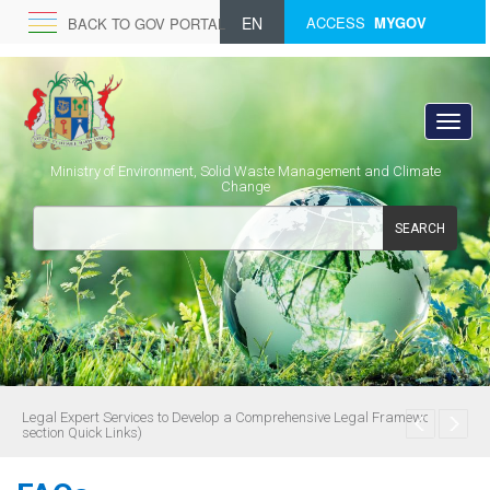
EN
ACCESS
MYGOV
BACK TO GOV PORTAL
Ministry of Environment, Solid Waste Management and Climate
Change
SEARCH
Legal Expert Services to Develop a Comprehensive Legal Framework (see
section Quick Links)