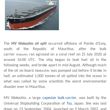
The
occurred offshore of Pointe d'Esny,
MV
Wakashio
oil spill
south of
the Republic of Mauritius
, after the bulk
carrier
ran aground on a
coral reef
on 25 July 2020 at
Wakashio
around 16:00 UTC.
The ship began to leak fuel oil in the
following weeks, and broke apart in mid August. Although much
of the oil on board
was pumped out before it broke in
Wakashio
half, an estimated 1,000 tonnes of oil spilled into the
ocean
in
what was called by some scientists the worst
environmental
disaster
ever in Mauritius.
MV
Wakashio
, a large
capesize
bulk carrier
, was built by the
Universal Shipbuilding Corporation of
Tsu
, Japan.
She was laid
down on 23 September 2004, launched on 9 March 2007, and