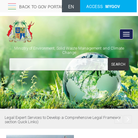
EN
ACCESS
MYGOV
BACK TO GOV PORTAL
Ministry of Environment, Solid Waste Management and Climate
Change
SEARCH
Legal Expert Services to Develop a Comprehensive Legal Framework (see
section Quick Links)