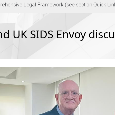
rehensive Legal Framework (see section Quick Lin