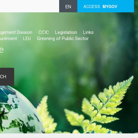
EN
ACCESS
MYGOV
gement Division
CCIC
Legislation
Links
urement
LEU
Greening of Public Sector
e
RCH