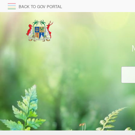
BACK TO GOV PORTAL