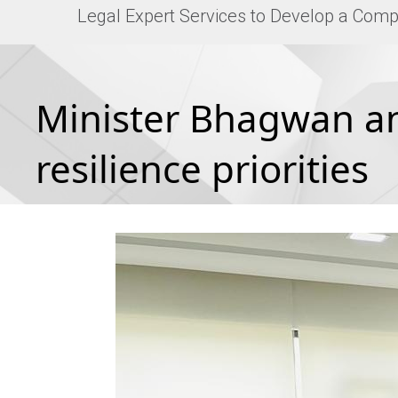
Legal Expert Services to Develop a Comp