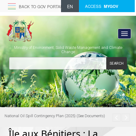
EN
ACCESS
MYGOV
BACK TO GOV PORTAL
Ministry of Environment, Solid Waste Management and Climate
Change
SEARCH
National Oil Spill Contingency Plan (2025) (See Documents)