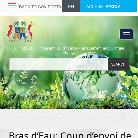
EN
ACCESS
MYGOV
BACK TO GOV PORTAL
Ministry of Environment, Solid Waste Management and Climate
Change
SEARCH
National Oil Spill Contingency Plan (2025) (See Documents)