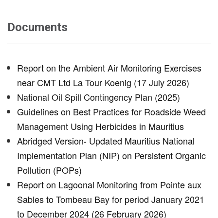
Documents
Report on the Ambient Air Monitoring Exercises
near CMT Ltd La Tour Koenig (17 July 2026)
National Oil Spill Contingency Plan (2025)
Guidelines on Best Practices for Roadside Weed
Management Using Herbicides in Mauritius
Abridged Version- Updated Mauritius National
Implementation Plan (NIP) on Persistent Organic
Pollution (POPs)
Report on Lagoonal Monitoring from Pointe aux
Sables to Tombeau Bay for period January 2021
to December 2024 (26 February 2026)