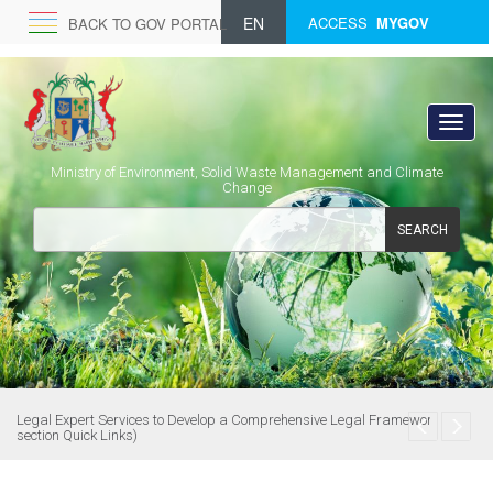
EN
ACCESS
MYGOV
BACK TO GOV PORTAL
Ministry of Environment, Solid Waste Management and Climate
Change
SEARCH
Legal Expert Services to Develop a Comprehensive Legal Framework (see
section Quick Links)