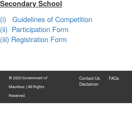
Secondary School
(i) Guidelines of Competition
(ii) Participation Form
​(iii) Registration Form
Contact Us
FAQs
© 2020 Government of
Disclaimer
Mauritius. | All Rights
Reserved.