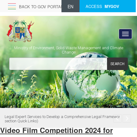
EN
ACCESS
MYGOV
BACK TO GOV PORTAL
Ministry of Environment, Solid Waste Management and Climate
Change
SEARCH
Legal Expert Services to Develop a Comprehensive Legal Framework (see
section Quick Links)
Video Film Competition 2024 for